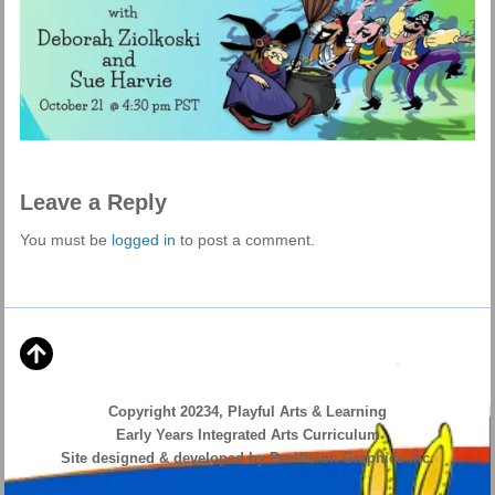
Leave a Reply
You must be
logged in
to post a comment.
Copyright 20234, Playful Arts & Learning
Early Years Integrated Arts Curriculum
Site designed & developed by ProVision Graphics Inc.