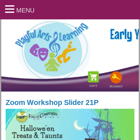
MENU
Zoom Workshop Slider 21P
Playful Arts & Learning