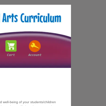
 well-being of your students/children