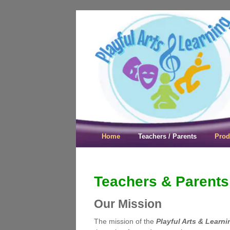
Playful Arts &
Home
Teachers / Parents
Prod
Teachers & Parents
Our Mission
The mission of the
Playful Arts & Learni