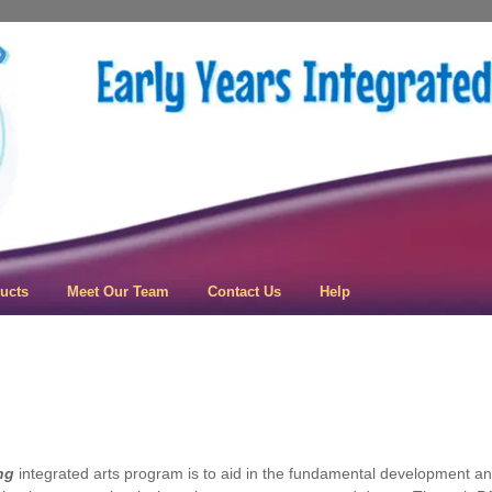
 Learning
ucts
Meet Our Team
Contact Us
Help
ng
integrated arts program is to aid in the fundamental development and