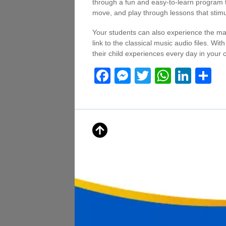
through a fun and easy-to-learn program t
move, and play through lessons that stimul
Your students can also experience the ma
link to the classical music audio files. Wit
their child experiences every day in your 
F
M
T
W
Li
S
a
e
wi
h
n
h
c
ss
tt
at
k
ar
e
e
er
s
e
e
b
n
A
dI
o
g
p
n
o
er
p
k