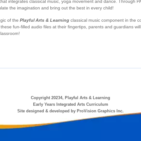
hat integrates classical music, yoga movement and dance. Through PAL,
ate the imagination and bring out the best in every child!
gic of the
Playful Arts & Learning
classical music component in the co
h these fun-filled audio files at their fingertips, parents and guardians w
classroom!
Copyright 20234, Playful Arts & Learning
Early Years Integrated Arts Curriculum
Site designed & developed by ProVision Graphics Inc.