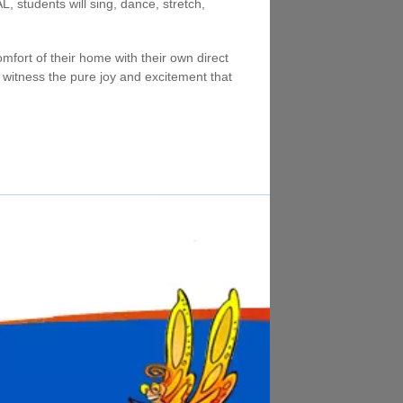
 students will sing, dance, stretch,
mfort of their home with their own direct
ill witness the pure joy and excitement that