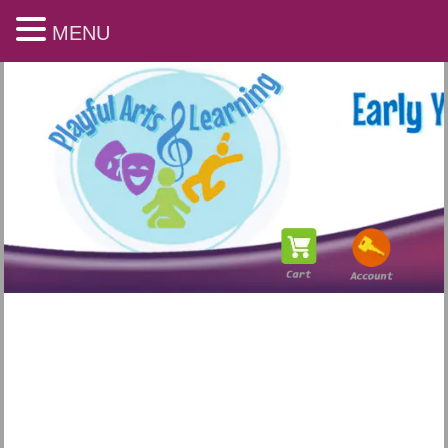
MENU
Playful Arts & Learning