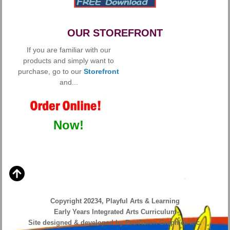
OUR STOREFRONT
If you are familiar with our
products and simply want to
purchase, go to our
Storefront
and...
Now!
Copyright 20234, Playful Arts & Learning
Early Years Integrated Arts Curriculum
Site designed & developed by ProVision Graphics Inc.