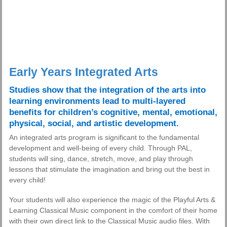
Early Years Integrated Arts
Studies show that the integration of the arts into
learning environments lead to multi-layered
benefits for children’s cognitive, mental, emotional,
physical, social, and artistic development.
An integrated arts program is significant to the fundamental
development and well-being of every child. Through PAL,
students will sing, dance, stretch, move, and play through
lessons that stimulate the imagination and bring out the best in
every child!
Your students will also experience the magic of the Playful Arts &
Learning Classical Music component in the comfort of their home
with their own direct link to the Classical Music audio files. With