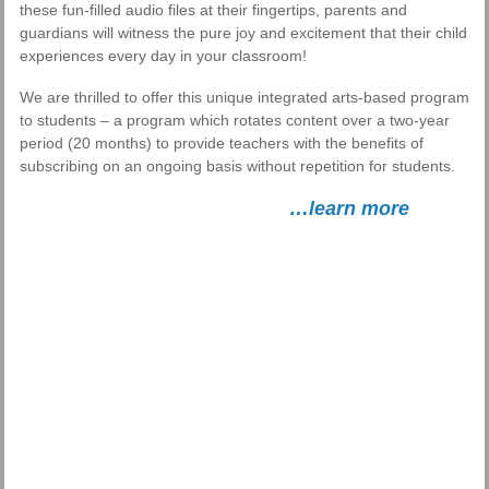
these fun-filled audio files at their fingertips, parents and
guardians will witness the pure joy and excitement that their child
experiences every day in your classroom!
We are thrilled to offer this unique integrated arts-based program
to students – a program which rotates content over a two-year
period (20 months) to provide teachers with the benefits of
subscribing on an ongoing basis without repetition for students.
…learn more