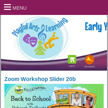
MENU
Zoom Workshop Slider 20b
Playful Arts & Learning