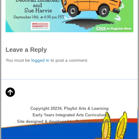
Leave a Reply
You must be
logged in
to post a comment.
Copyright 20234, Playful Arts & Learning
Early Years Integrated Arts Curriculum
Site designed & developed by ProVision Graphics Inc.