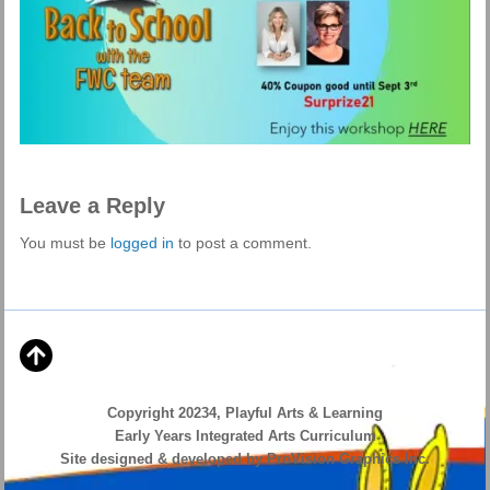
Leave a Reply
You must be
logged in
to post a comment.
Copyright 20234, Playful Arts & Learning
Early Years Integrated Arts Curriculum
Site designed & developed by ProVision Graphics Inc.