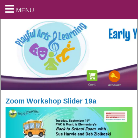
MENU
Zoom Workshop Slider 19a
Playful Arts & Learning