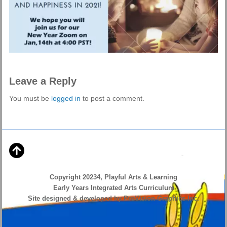
Leave a Reply
You must be
logged in
to post a comment.
Copyright 20234, Playful Arts & Learning
Early Years Integrated Arts Curriculum
Site designed & developed by ProVision Graphics Inc.