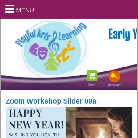
MENU
Zoom Workshop Slider 09a
Playful Arts & Learning