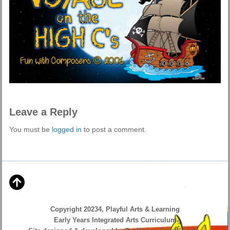
Leave a Reply
You must be
logged in
to post a comment.
Copyright 20234, Playful Arts & Learning
Early Years Integrated Arts Curriculum