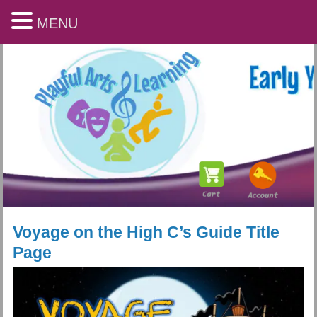
MENU
Voyage on the High C’s Guide Title
Page
Playful Arts & Learning