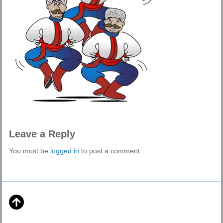
Leave a Reply
You must be
logged in
to post a comment.