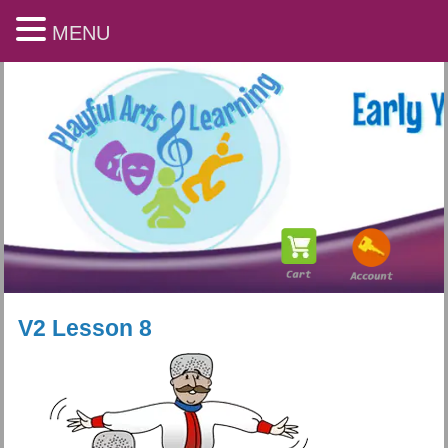
MENU
V2 Lesson 8
Playful Arts & Learning