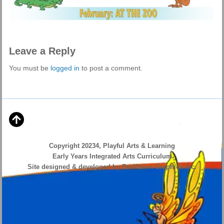
Leave a Reply
You must be
logged in
to post a comment.
Copyright 20234, Playful Arts & Learning
Early Years Integrated Arts Curriculum
Site designed & developed by ProVision Graphics Inc.