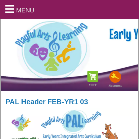
MENU
PAL Header FEB-YR1 03
Playful Arts & Learning