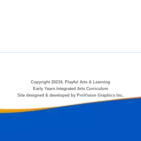
.
Copyright 20234, Playful Arts & Learning
Early Years Integrated Arts Curriculum
Site designed & developed by ProVision Graphics Inc.