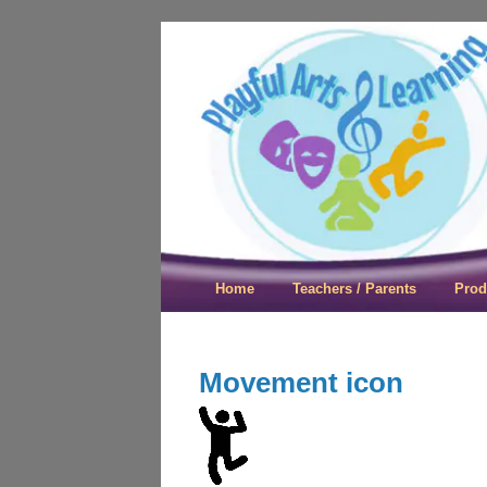
Playful Arts &
Home
Teachers / Parents
Prod
Movement icon