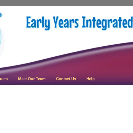
 Learning
ucts
Meet Our Team
Contact Us
Help