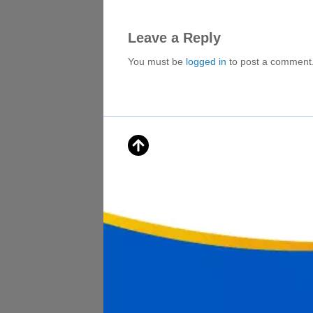
Leave a Reply
You must be
logged in
to post a comment