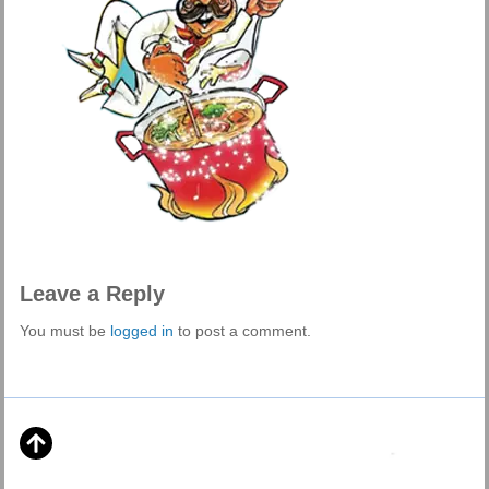
Leave a Reply
You must be
logged in
to post a comment.