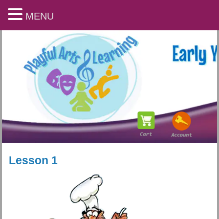
MENU
Lesson 1
Playful Arts & Learning