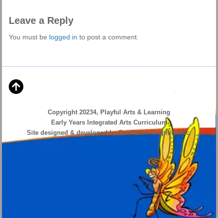
Leave a Reply
You must be
logged in
to post a comment.
Copyright 20234, Playful Arts & Learning
Early Years Integrated Arts Curriculum
Site designed & developed by ProVision Graphics Inc.