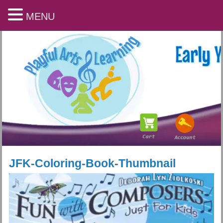
MENU
JFK-Coloring-Book-Thumbnail
Playful Arts & Learning