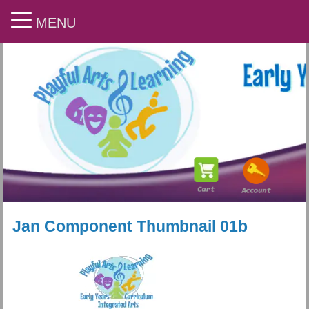
MENU
Jan Component Thumbnail 01b
Playful Arts & Learning