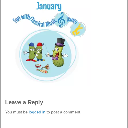
Leave a Reply
You must be
logged in
to post a comment.