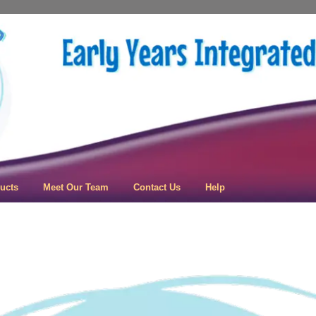
 Learning
ucts
Meet Our Team
Contact Us
Help