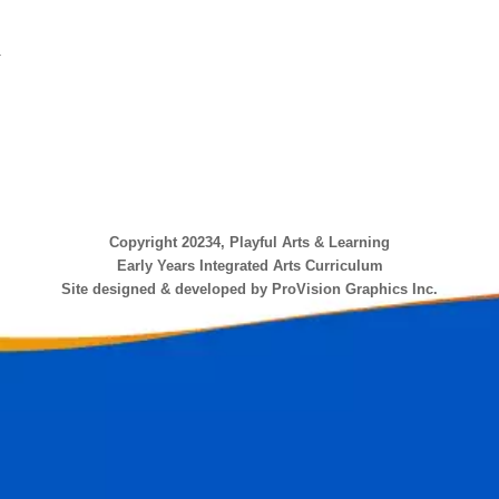
.
Copyright 20234, Playful Arts & Learning
Early Years Integrated Arts Curriculum
Site designed & developed by ProVision Graphics Inc.