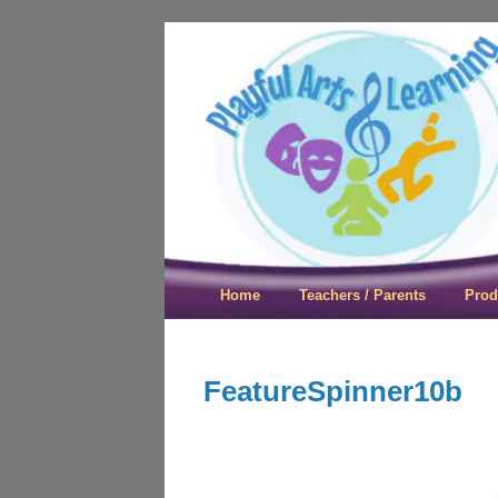
Playful Arts &
Home
Teachers / Parents
Prod
FeatureSpinner10b