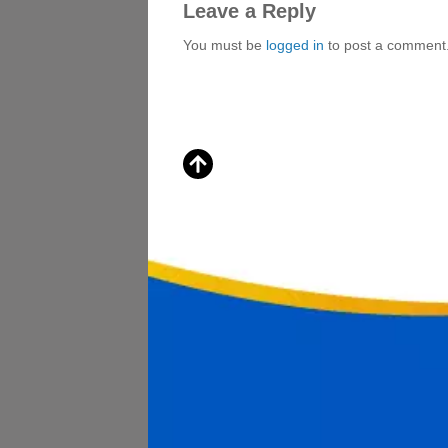
Leave a Reply
You must be
logged in
to post a comment