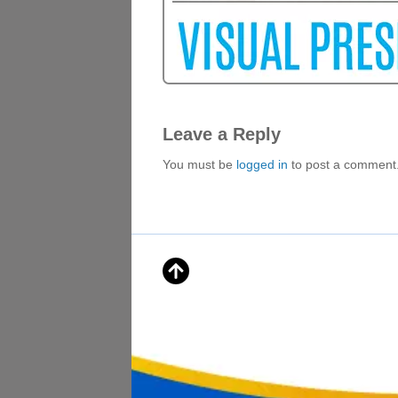
Leave a Reply
You must be
logged in
to post a comment