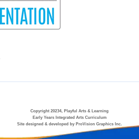
.
Copyright 20234, Playful Arts & Learning
Early Years Integrated Arts Curriculum
Site designed & developed by ProVision Graphics Inc.