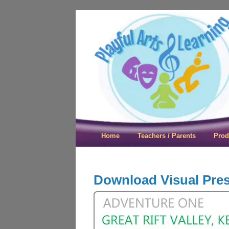
Playful Arts &
Home
Teachers / Parents
Prod
Download Visual Pre