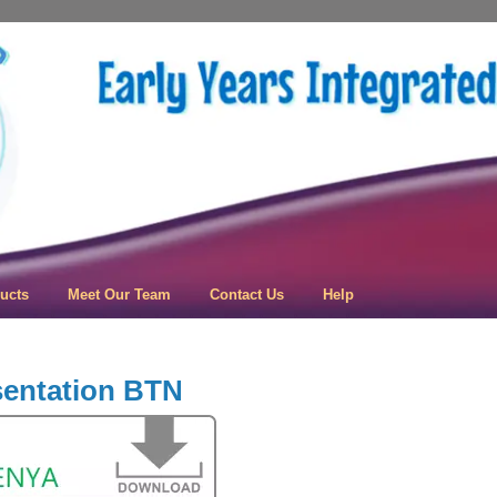
 Learning
ucts
Meet Our Team
Contact Us
Help
sentation BTN