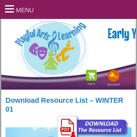
MENU
Download Resource List – WINTER
01
Playful Arts & Learning