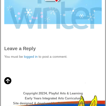
Leave a Reply
You must be
logged in
to post a comment.
Copyright 20234, Playful Arts & Learning
Early Years Integrated Arts Curriculum
Site designed & developed by ProVision Graphics Inc.