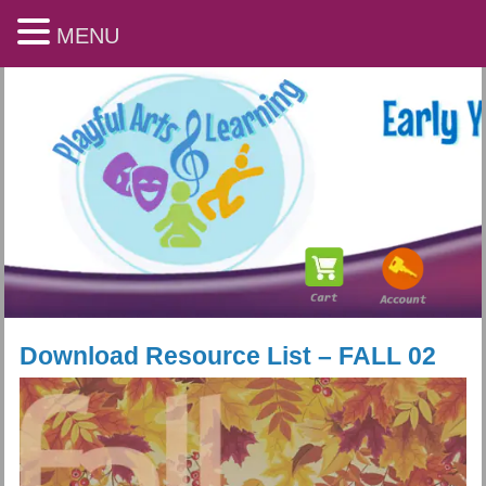
MENU
Download Resource List – FALL 02
Playful Arts & Learning