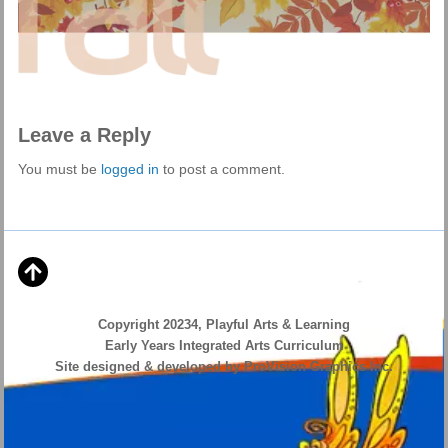
Leave a Reply
You must be
logged in
to post a comment.
Copyright 20234, Playful Arts & Learning
Early Years Integrated Arts Curriculum
Site designed & developed by ProVision Graphics Inc.