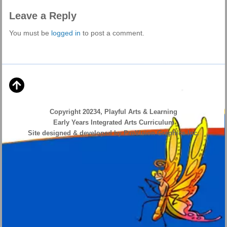
Leave a Reply
You must be
logged in
to post a comment.
Copyright 20234, Playful Arts & Learning
Early Years Integrated Arts Curriculum
Site designed & developed by ProVision Graphics Inc.