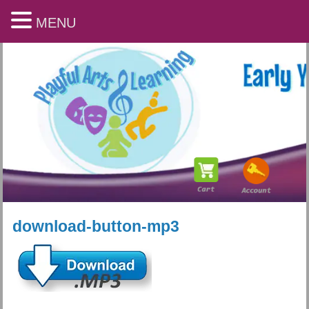
MENU
download-button-mp3
Playful Arts & Learning