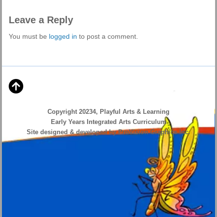
Leave a Reply
You must be
logged in
to post a comment.
Copyright 20234, Playful Arts & Learning
Early Years Integrated Arts Curriculum
Site designed & developed by ProVision Graphics Inc.