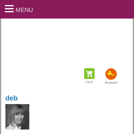
MENU
deb
Playful Arts & Learning