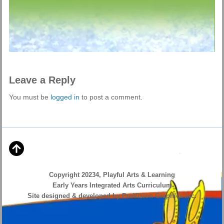
Leave a Reply
You must be
logged in
to post a comment.
Copyright 20234, Playful Arts & Learning
Early Years Integrated Arts Curriculum
Site designed & developed by ProVision Graphics Inc.