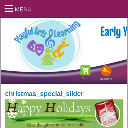
MENU
christmas_special_slider
Playful Arts & Learning