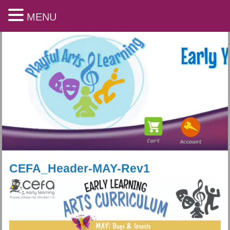
MENU
CEFA_Header-MAY-Rev1
Playful Arts & Learning