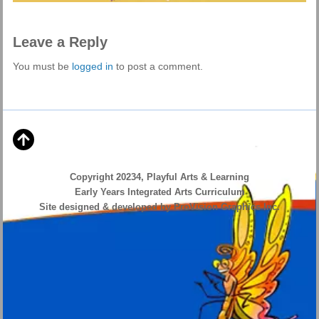
Leave a Reply
You must be
logged in
to post a comment.
Copyright 20234, Playful Arts & Learning
Early Years Integrated Arts Curriculum
Site designed & developed by ProVision Graphics Inc.