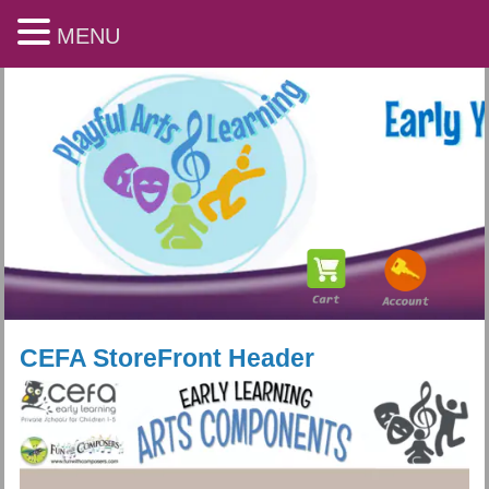
MENU
CEFA StoreFront Header
Playful Arts & Learning