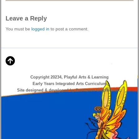
Leave a Reply
You must be
logged in
to post a comment.
Copyright 20234, Playful Arts & Learning
Early Years Integrated Arts Curriculum
Site designed & developed by ProVision Graphics Inc.