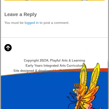
Leave a Reply
You must be
logged in
to post a comment.
Copyright 20234, Playful Arts & Learning
Early Years Integrated Arts Curriculum
Site designed & developed by ProVision Graphics Inc.