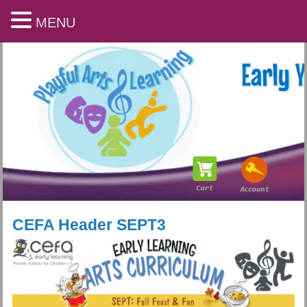
MENU
CEFA Header SEPT3
Playful Arts & Learning