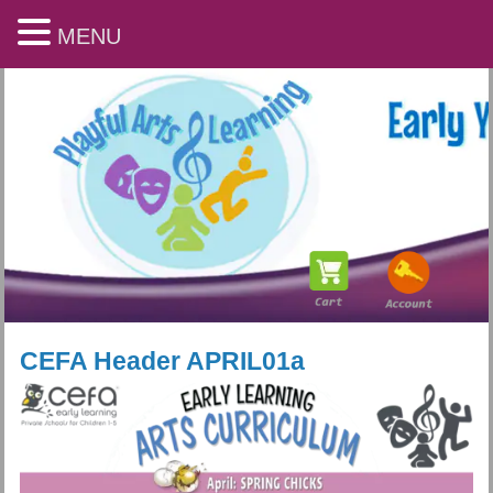
MENU
CEFA Header APRIL01a
Playful Arts & Learning