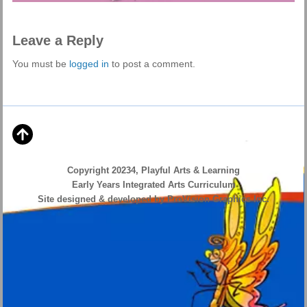
Leave a Reply
You must be
logged in
to post a comment.
Copyright 20234, Playful Arts & Learning
Early Years Integrated Arts Curriculum
Site designed & developed by ProVision Graphics Inc.