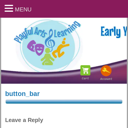
MENU
button_bar
Playful Arts & Learning
Leave a Reply