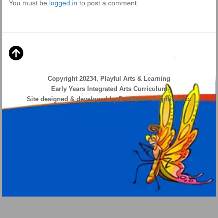
You must be
logged in
to post a comment.
Copyright 20234, Playful Arts & Learning
Early Years Integrated Arts Curriculum
Site designed & developed by ProVision Graphics Inc.