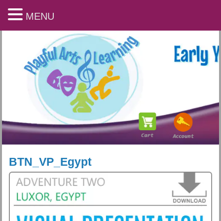
MENU
BTN_VP_Egypt
Playful Arts & Learning