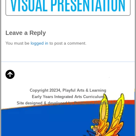
Leave a Reply
You must be
logged in
to post a comment.
Copyright 20234, Playful Arts & Learning
Early Years Integrated Arts Curriculum
Site designed & developed by ProVision Graphics Inc.