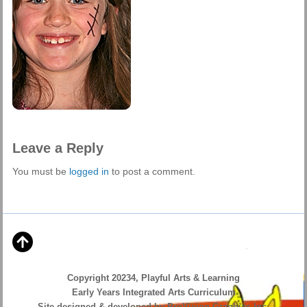
Leave a Reply
You must be
logged in
to post a comment.
Copyright 20234, Playful Arts & Learning
Early Years Integrated Arts Curriculum
Site designed & developed by ProVision Graphics Inc.