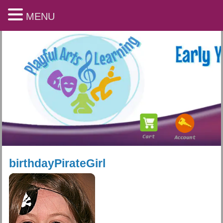
MENU
birthdayPirateGirl
Playful Arts & Learning