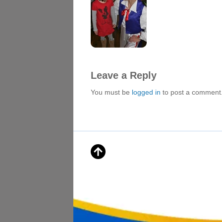
Leave a Reply
You must be
logged in
to post a comment