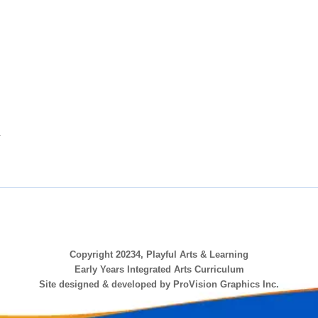
.
Copyright 20234, Playful Arts & Learning
Early Years Integrated Arts Curriculum
Site designed & developed by ProVision Graphics Inc.