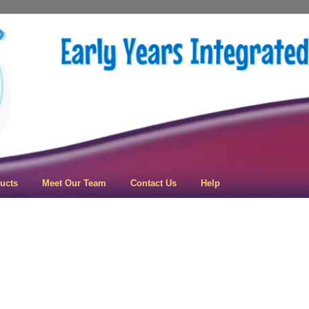
 Learning
ucts
Meet Our Team
Contact Us
Help