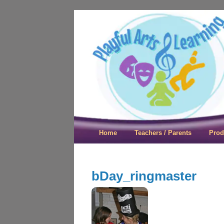
Playful Arts &
Home
Teachers / Parents
Prod
bDay_ringmaster