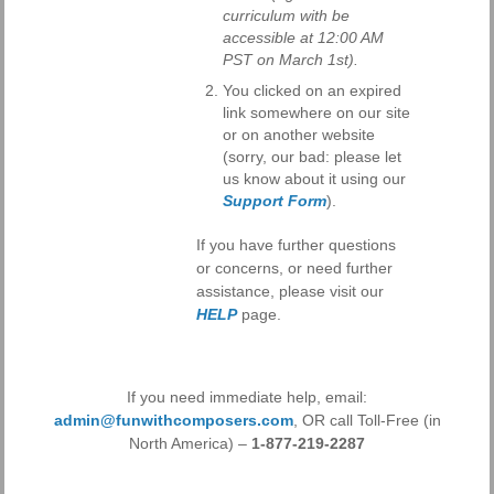
curriculum with be
accessible at 12:00 AM
PST on March 1st).
You clicked on an expired
link somewhere on our site
or on another website
(sorry, our bad: please let
us know about it using our
Support Form
).
If you have further questions
or concerns, or need further
assistance, please visit our
HELP
page.
If you need immediate help, email:
admin@funwithcomposers.com
, OR call Toll-Free (in
North America) –
1-877-219-2287