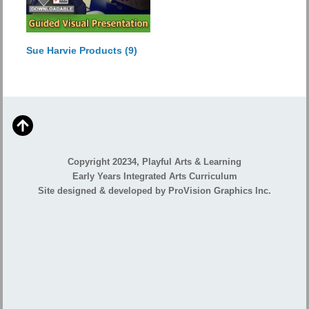
Sue Harvie Products
(9)
Copyright 20234, Playful Arts & Learning
Early Years Integrated Arts Curriculum
Site designed & developed by ProVision Graphics Inc.