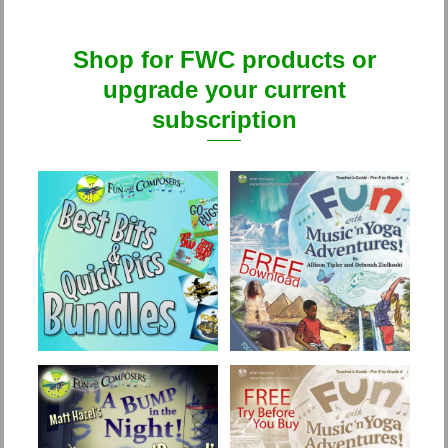
Shop for FWC products or
upgrade your current
subscription