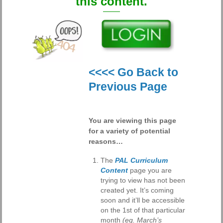
this content.
<<<< Go Back to
Previous Page
You are viewing this page
for a variety of potential
reasons…
The
PAL Curriculum
Content
page you are
trying to view has not been
created yet. It’s coming
soon and it’ll be accessible
on the 1st of that particular
month
(eg. March’s