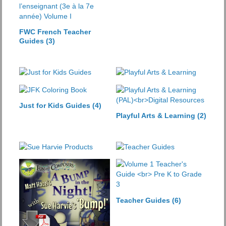
FWC French Teacher
Guides
(3)
Just for Kids Guides
(4)
Playful Arts & Learning
(2)
Teacher Guides
(6)