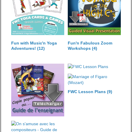
Fun with Music'n Yoga
Fun'n Fabulous Zoom
Adventures!
(12)
Workshops
(4)
FWC Lesson Plans
(9)