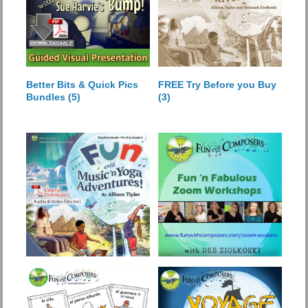
Better Bits & Quick Pics
FREE Try Before you Buy
Bundles
(5)
(3)