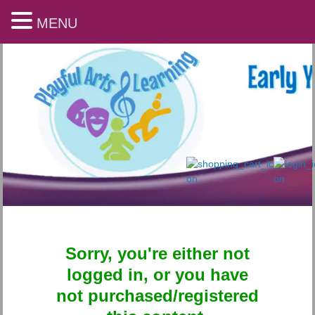
MENU
Sorry, you're either not
Playful Arts & Learning
logged in, or you have
not purchased/registered