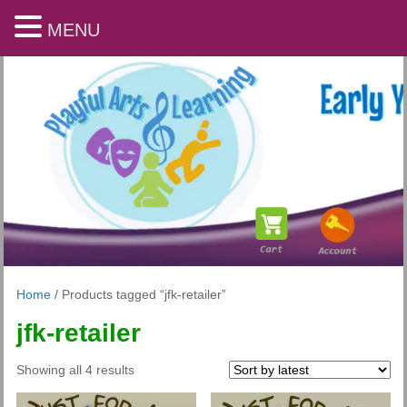
MENU
Home
/ Products tagged “jfk-retailer”
jfk-retailer
Playful Arts & Learning
Sorted
Showing all 4 results
by
latest