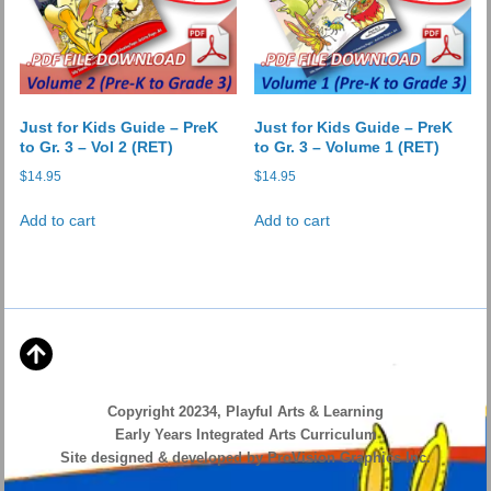
on
the
product
page
Just for Kids Guide – PreK
Just for Kids Guide – PreK
to Gr. 3 – Vol 2 (RET)
to Gr. 3 – Volume 1 (RET)
$
14.95
$
14.95
Add to cart
Add to cart
Copyright 20234, Playful Arts & Learning
Early Years Integrated Arts Curriculum
Site designed & developed by ProVision Graphics Inc.