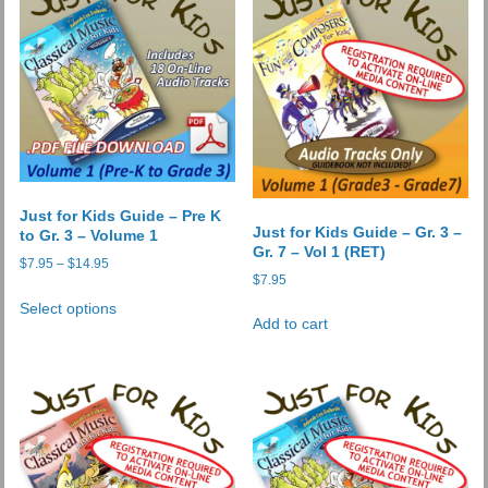
Just for Kids Guide – Pre K
Just for Kids Guide – Gr. 3 –
to Gr. 3 – Volume 1
Gr. 7 – Vol 1 (RET)
Price
$
7.95
–
$
14.95
$
7.95
range:
This
$7.95
Select options
product
Add to cart
through
has
$14.95
multiple
variants.
The
options
may
be
chosen