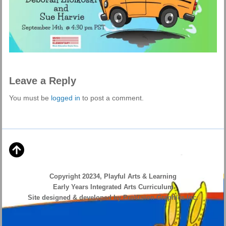
Leave a Reply
You must be
logged in
to post a comment.
Copyright 20234, Playful Arts & Learning
Early Years Integrated Arts Curriculum
Site designed & developed by ProVision Graphics Inc.