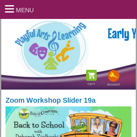
MENU
Zoom Workshop Slider 19a
Playful Arts & Learning