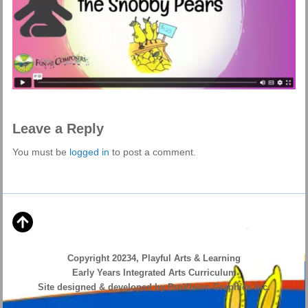
Leave a Reply
You must be
logged in
to post a comment.
Copyright 20234, Playful Arts & Learning
Early Years Integrated Arts Curriculum
Site designed & developed by ProVision Graphics Inc.