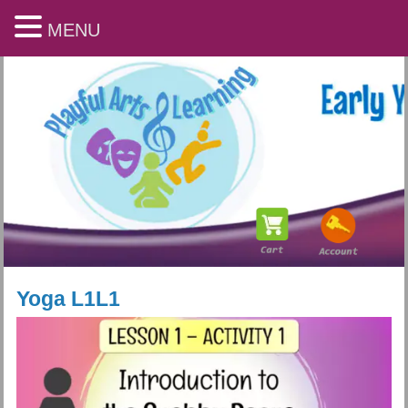
MENU
Yoga L1L1
Playful Arts & Learning