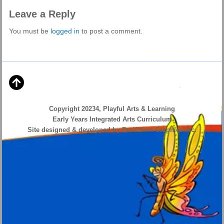
Leave a Reply
You must be
logged in
to post a comment.
Copyright 20234, Playful Arts & Learning
Early Years Integrated Arts Curriculum
Site designed & developed by ProVision Graphics Inc.