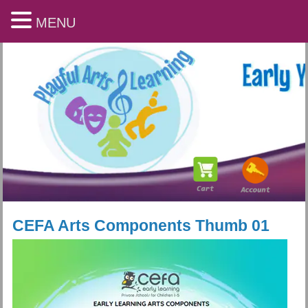
MENU
CEFA Arts Components Thumb 01
Playful Arts & Learning